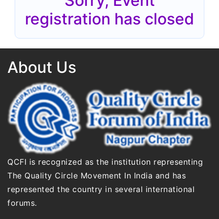
Sorry, Event
registration has closed
About Us
QCFI is recognized as the institution representing
The Quality Circle Movement In India and has
represented the country in several international
forums.