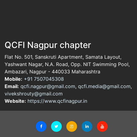
QCFI Nagpur chapter
Flat No. 501, Sanskruti Apartment, Samata Layout,
Yashwant Nagar, N.A. Road, Opp. NIT Swimming Pool,
Ambazari, Nagpur - 440033 Maharashtra
Mobile:
+91 7507045308
Email:
qcfi.nagpur@gmail.com
,
qcfi.media@gmail.com
,
vivekshrouty@gmail.com
Website:
https://www.qcfinagpur.in