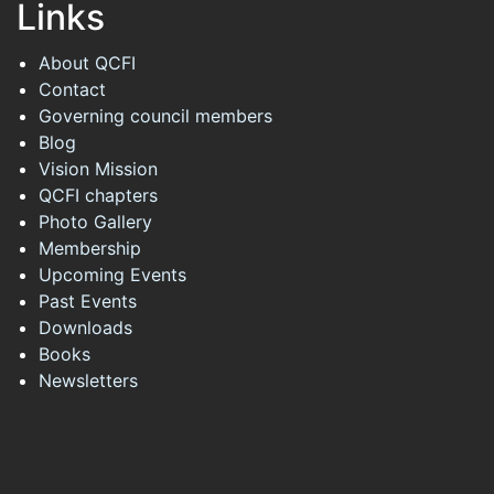
Links
About QCFI
Contact
Governing council members
Blog
Vision Mission
QCFI chapters
Photo Gallery
Membership
Upcoming Events
Past Events
Downloads
Books
Newsletters