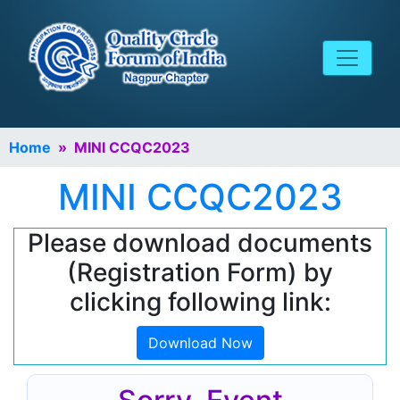
Home
» MINI CCQC2023
MINI CCQC2023
Please download documents
(Registration Form) by
clicking following link:
Download Now