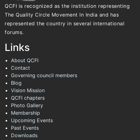
QCFI is recognized as the institution representing
The Quality Circle Movement In India and has
represented the country in several international
forums.
Links
About QCFI
Contact
Governing council members
Blog
Vision Mission
QCFI chapters
Photo Gallery
Membership
Upcoming Events
Past Events
Downloads