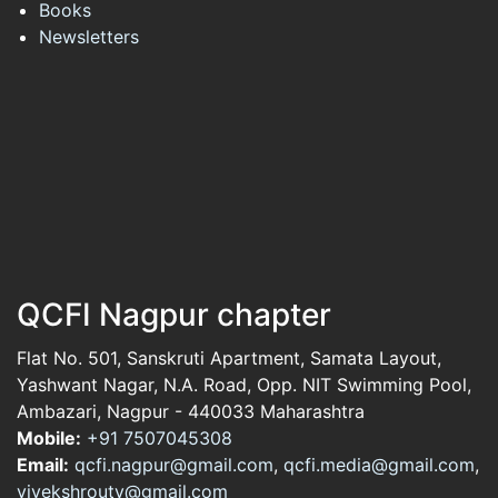
Books
Newsletters
QCFI Nagpur chapter
Flat No. 501, Sanskruti Apartment, Samata Layout,
Yashwant Nagar, N.A. Road, Opp. NIT Swimming Pool,
Ambazari, Nagpur - 440033 Maharashtra
Mobile:
+91 7507045308
Email:
qcfi.nagpur@gmail.com
,
qcfi.media@gmail.com
,
vivekshrouty@gmail.com