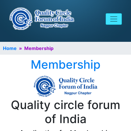
Home
» Membership
Membership
Quality circle forum
of India