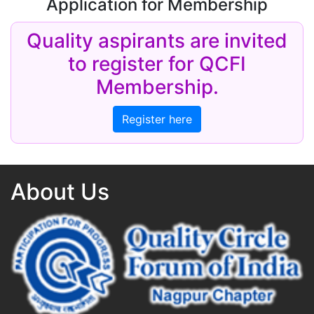
Application for Membership
Quality aspirants are invited
to register for QCFI
Membership.
Register here
About Us