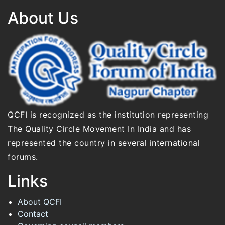
About Us
QCFI is recognized as the institution representing
The Quality Circle Movement In India and has
represented the country in several international
forums.
Links
About QCFI
Contact