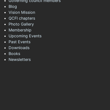
Governing council members
Blog
Vision Mission
QCFI chapters
Photo Gallery
Membership
Upcoming Events
Past Events
Downloads
Books
Newsletters