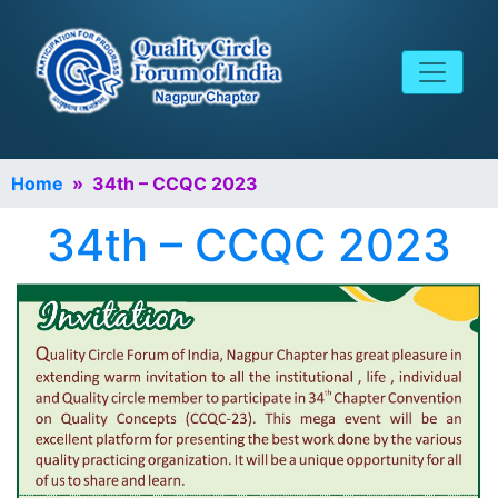
Home
» 34th – CCQC 2023
34th – CCQC 2023