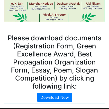
Please download documents
(Registration Form, Green
Excellence Award, Best
Propagation Organization
Form, Essay, Poem, Slogan
Competition) by clicking
following link:
Download Now