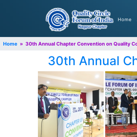
Home
Home
» 30th Annual Chapter Convention on Quality C
30th Annual Ch