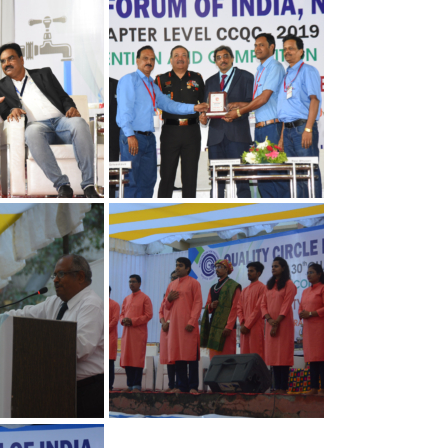
Quality
Convention on Quality
Concepts
apter
30th Annual Chapter
Quality
Convention on Quality
Concepts
apter
30th Annual Chapter