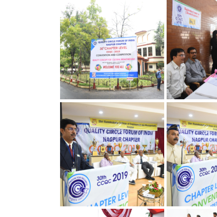
30th Annual Chapter
30th Annual C
Convention on Quality
Convention on
Concepts
Concepts