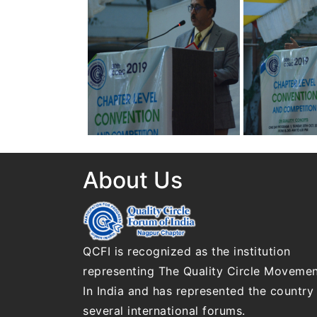
Convention on Quality
Convention on
Concepts
Concepts
30th Annual Chapter
30th Annual C
Convention on Quality
Convention on
Concepts
Concepts
About Us
QCFI is recognized as the institution
representing The Quality Circle Moveme
In India and has represented the country 
several international forums.