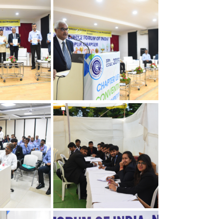
apter
30th Annual Chapter