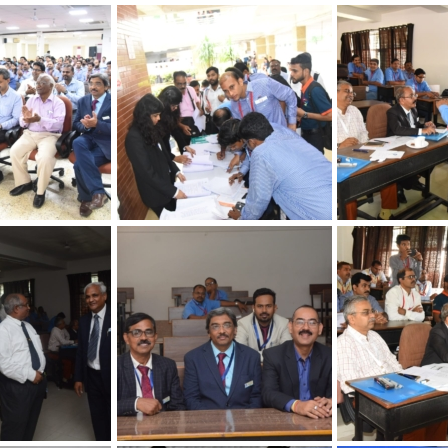
hapter
30th Annual Chapter
30th Annual Ch
 Quality
Convention on Quality
Convention on 
Concepts
Concepts
hapter
30th Annual Chapter
30th Annual Ch
 Quality
Convention on Quality
Convention on 
Concepts
Concepts