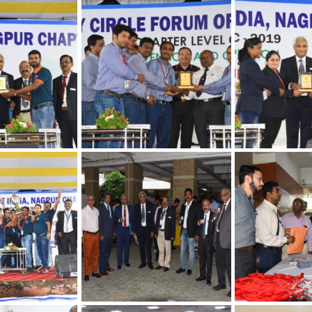
hapter
30th Annual Chapter
30th Annual Ch
 Quality
Convention on Quality
Convention on 
Concepts
Concepts
hapter
30th Annual Chapter
30th Annual Ch
 Quality
Convention on Quality
Convention on 
Concepts
Concepts