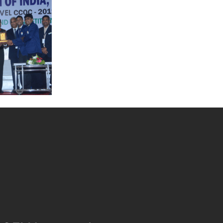
Quality
Convention on Quality
Concepts
apter
Quality