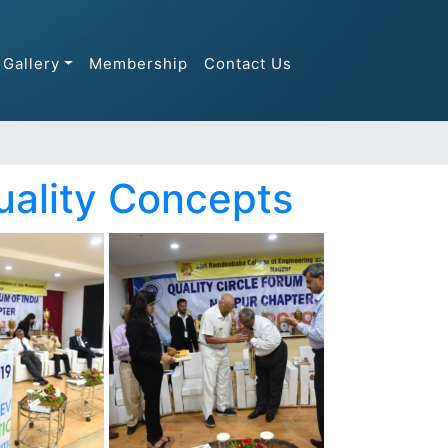
Gallery
Membership
Contact Us
uality Concepts