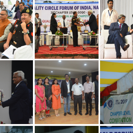
Convention on 
Concepts
hapter
30th Annual Chapter
30th Annual Ch
 Quality
Convention on Quality
Convention on 
Concepts
Concepts
hapter
30th Annual Chapter
30th Annual Ch