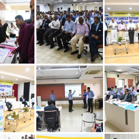
hapter
 Quality
30th Annual Ch