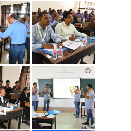
apter
30th Annual Chapter
Quality
Convention on Quality
Concepts
apter
30th Annual Chapter
Quality
Convention on Quality
Concepts