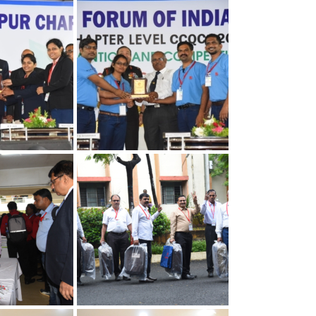
apter
30th Annual Chapter
Quality
Convention on Quality
Concepts
apter
30th Annual Chapter
Quality
Convention on Quality
Concepts