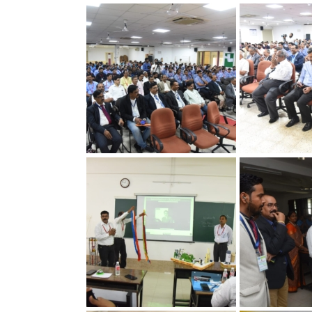
30th Annual Chapter
30th Annual C
Convention on Quality
Convention on
Concepts
Concepts
30th Annual Chapter
30th Annual C
Convention on Quality
Convention on
Concepts
Concepts