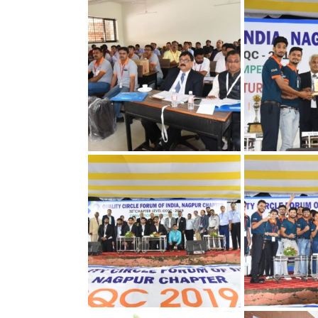
30th Annual Chapter
30th Annual C
Convention on Quality
Convention on
Concepts
Concepts
30th Annual Chapter
30th Annual C
Convention on Quality
Convention on
Concepts
Concepts