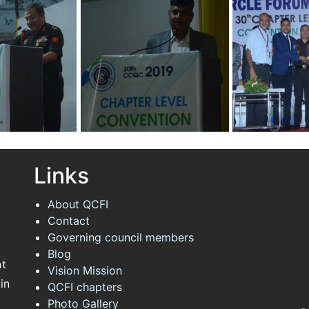
 Quality
Convention on Quality
Convention on 
Concepts
Concepts
hapter
30th Annual Chapter
30th Annual Ch
 Quality
Convention on Quality
Convention on 
Concepts
Concepts
Links
About QCFI
Contact
Governing council members
Blog
nt
Vision Mission
in
QCFI chapters
Photo Gallery