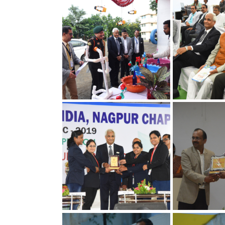
30th Annual Chapter
30th Annual C
Convention on Quality
Convention on
Concepts
Concepts
30th Annual Chapter
30th Annual C