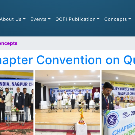
About Us
Events
QCFI Publication
Concepts
oncepts
apter Convention on Q