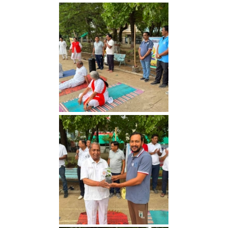
Yoga Day 2026
Yoga Day 2026