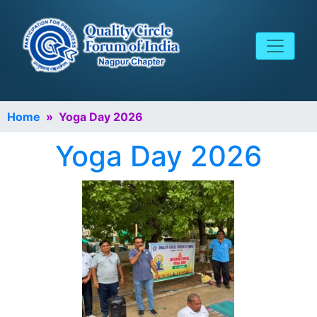
Home
» Yoga Day 2026
Yoga Day 2026