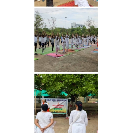
Yoga Day 2026
Yoga Day 2026