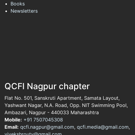
Books
Newsletters
QCFI Nagpur chapter
Flat No. 501, Sanskruti Apartment, Samata Layout,
Yashwant Nagar, N.A. Road, Opp. NIT Swimming Pool,
Ambazari, Nagpur - 440033 Maharashtra
Mobile:
+91 7507045308
Email:
qcfi.nagpur@gmail.com
,
qcfi.media@gmail.com
,
vivekshrouty@gmail.com