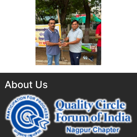
Yoga Day 2026
Yoga Day 2026
About Us