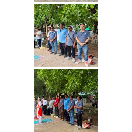
Yoga Day 2026
Yoga Day 2026