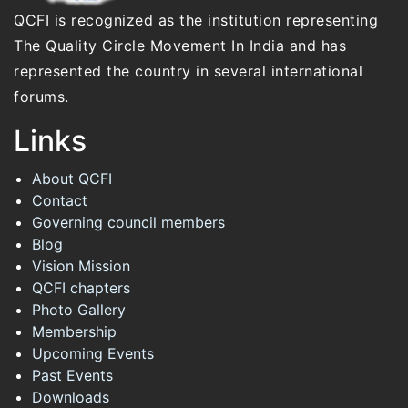
QCFI is recognized as the institution representing
The Quality Circle Movement In India and has
represented the country in several international
forums.
Links
About QCFI
Contact
Governing council members
Blog
Vision Mission
QCFI chapters
Photo Gallery
Membership
Upcoming Events
Past Events
Downloads