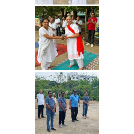
Yoga Day 2026
Yoga Day 2026