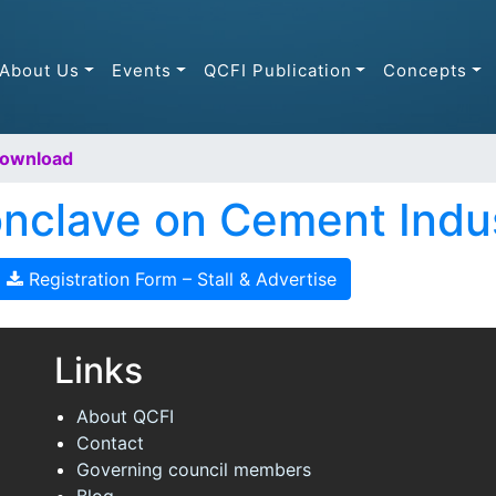
About Us
Events
QCFI Publication
Concepts
Download
Conclave on Cement Indu
Registration Form – Stall & Advertise
Links
About QCFI
Contact
Governing council members
Blog