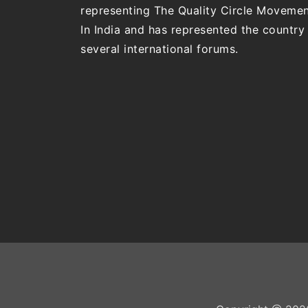
representing The Quality Circle Moveme
In India and has represented the country 
several international forums.