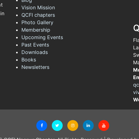
nt
Vision Mission
in
QCFI chapters
Photo Gallery
Q
Membership
Upcoming Events
Fl
Past Events
La
Downloads
Sw
Books
Ma
Newsletters
Mo
Em
qc
vi
We