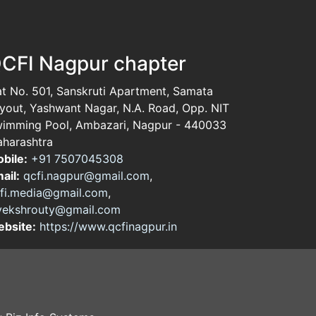
CFI Nagpur chapter
at No. 501, Sanskruti Apartment, Samata
yout, Yashwant Nagar, N.A. Road, Opp. NIT
imming Pool, Ambazari, Nagpur - 440033
harashtra
bile:
+91 7507045308
ail:
qcfi.nagpur@gmail.com
,
fi.media@gmail.com
,
vekshrouty@gmail.com
bsite:
https://www.qcfinagpur.in