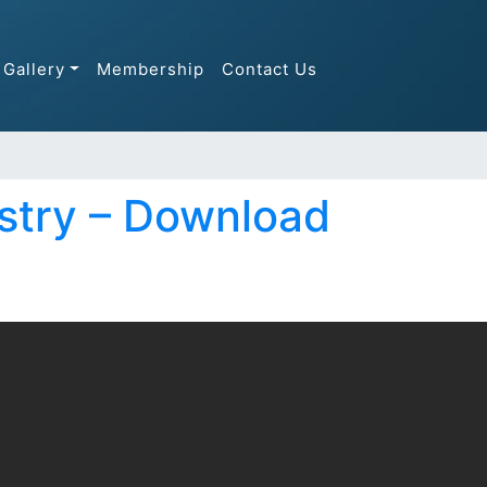
Gallery
Membership
Contact Us
stry – Download