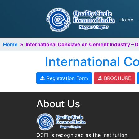
Home
Home
» International Conclave on Cement Industry – 
International 
Registration Form
BROCHURE
About Us
QCFI is recognized as the institution