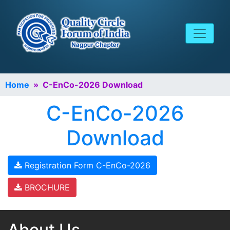
Home
» C-EnCo-2026 Download
C-EnCo-2026
Download
Registration Form C-EnCo-2026
BROCHURE
About Us