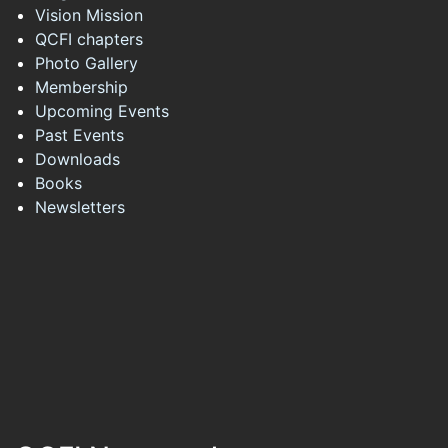
Vision Mission
QCFI chapters
Photo Gallery
Membership
Upcoming Events
Past Events
Downloads
Books
Newsletters