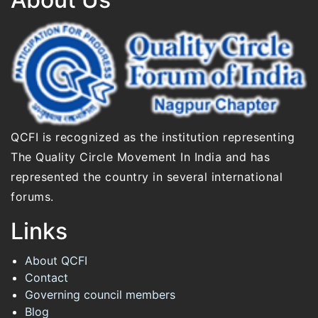
QCFI is recognized as the institution representing
The Quality Circle Movement In India and has
represented the country in several international
forums.
Links
About QCFI
Contact
Governing council members
Blog